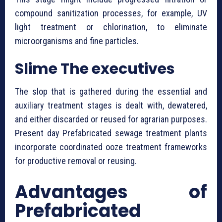
compound sanitization processes, for example, UV
light treatment or chlorination, to eliminate
microorganisms and fine particles.
Slime The executives
The slop that is gathered during the essential and
auxiliary treatment stages is dealt with, dewatered,
and either discarded or reused for agrarian purposes.
Present day ⁠Prefabricated sewage treatment plants
incorporate coordinated ooze treatment frameworks
for productive removal or reusing.
Advantages of
⁠Prefabricated