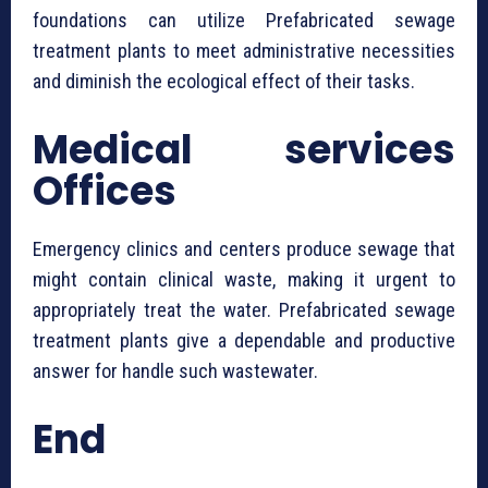
foundations can utilize ⁠Prefabricated sewage
treatment plants to meet administrative necessities
and diminish the ecological effect of their tasks.
Medical services
Offices
Emergency clinics and centers produce sewage that
might contain clinical waste, making it urgent to
appropriately treat the water. ⁠Prefabricated sewage
treatment plants give a dependable and productive
answer for handle such wastewater.
End