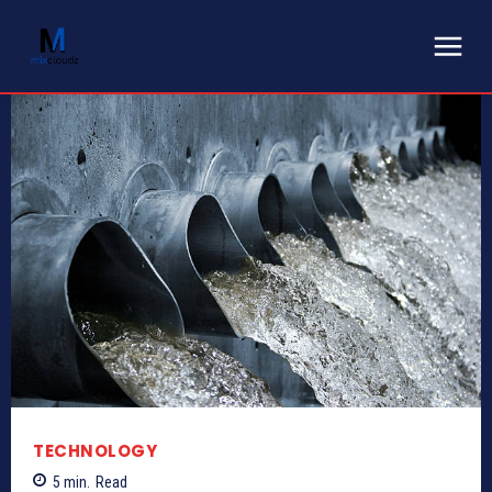
TECHNOLOGY
5
min.
Read