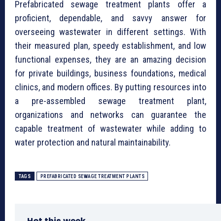
⁠Prefabricated sewage treatment plants offer a
proficient, dependable, and savvy answer for
overseeing wastewater in different settings. With
their measured plan, speedy establishment, and low
functional expenses, they are an amazing decision
for private buildings, business foundations, medical
clinics, and modern offices. By putting resources into
a pre-assembled sewage treatment plant,
organizations and networks can guarantee the
capable treatment of wastewater while adding to
water protection and natural maintainability.
TAGS
⁠PREFABRICATED SEWAGE TREATMENT PLANTS