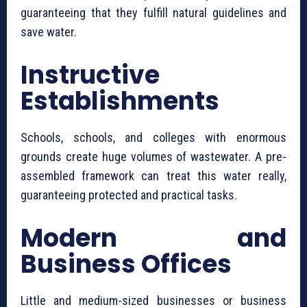
guaranteeing that they fulfill natural guidelines and
save water.
Instructive
Establishments
Schools, schools, and colleges with enormous
grounds create huge volumes of wastewater. A pre-
assembled framework can treat this water really,
guaranteeing protected and practical tasks.
Modern and
Business Offices
Little and medium-sized businesses or business