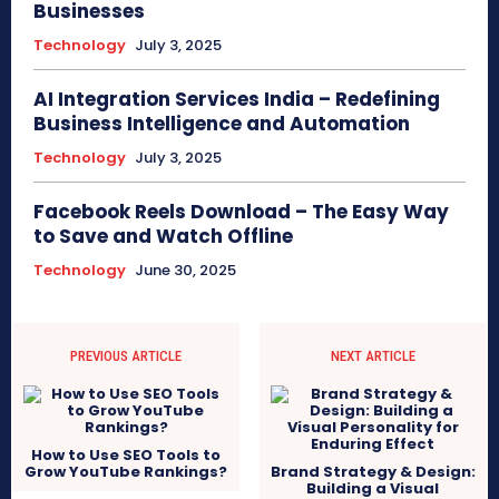
Businesses
Technology
July 3, 2025
AI Integration Services India – Redefining
Business Intelligence and Automation
Technology
July 3, 2025
Facebook Reels Download – The Easy Way
to Save and Watch Offline
Technology
June 30, 2025
PREVIOUS ARTICLE
NEXT ARTICLE
How to Use SEO Tools to
Grow YouTube Rankings?
Brand Strategy & Design:
Building a Visual