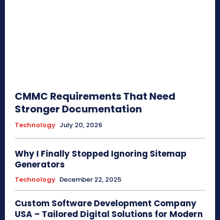
CMMC Requirements That Need
Stronger Documentation
Technology
July 20, 2026
Why I Finally Stopped Ignoring Sitemap
Generators
Technology
December 22, 2025
Custom Software Development Company
USA – Tailored Digital Solutions for Modern