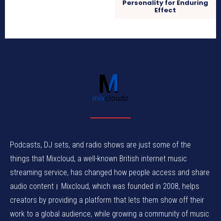
Personality for Enduring
Effect
Podcasts, DJ sets, and radio shows are just some of the
things that Mixcloud, a well-known British internet music
streaming service, has changed how people access and share
audio content। Mixcloud, which was founded in 2008, helps
creators by providing a platform that lets them show off their
work to a global audience, while growing a community of music