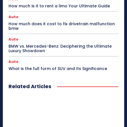
How much is it to rent a limo Your Ultimate Guide
Auto
How much does it cost to fix drivetrain malfunction
bmw
Auto
BMW vs. Mercedes-Benz: Deciphering the Ultimate
Luxury Showdown
Auto
What is the full form of SUV and Its Significance
Related Articles