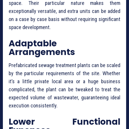
space. Their particular nature makes them
exceptionally versatile, and extra units can be added
on a case by case basis without requiring significant
space development.
Adaptable
Arrangements
⁠Prefabricated sewage treatment plants can be scaled
by the particular requirements of the site. Whether
it’s a little private local area or a huge business
complicated, the plant can be tweaked to treat the
expected volume of wastewater, guaranteeing ideal
execution consistently.
Lower Functional