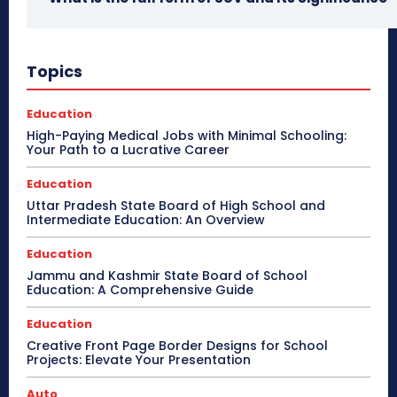
Topics
Education
High-Paying Medical Jobs with Minimal Schooling:
Your Path to a Lucrative Career
Education
Uttar Pradesh State Board of High School and
Intermediate Education: An Overview
Education
Jammu and Kashmir State Board of School
Education: A Comprehensive Guide
Education
Creative Front Page Border Designs for School
Projects: Elevate Your Presentation
Auto