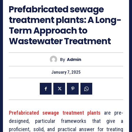
⁠Prefabricated sewage
treatment plants: A Long-
Term Approach to
Wastewater Treatment
By
Admin
January 7, 2025
⁠Prefabricated sewage treatment plants
are pre-
designed, particular frameworks that give a
proficient, solid, and practical answer for treating