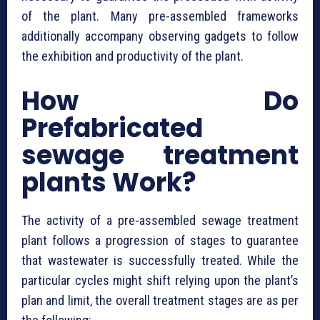
of the plant. Many pre-assembled frameworks
additionally accompany observing gadgets to follow
the exhibition and productivity of the plant.
How Do
⁠Prefabricated
sewage treatment
plants Work?
The activity of a pre-assembled sewage treatment
plant follows a progression of stages to guarantee
that wastewater is successfully treated. While the
particular cycles might shift relying upon the plant’s
plan and limit, the overall treatment stages are as per