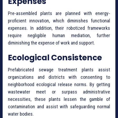
Expenses
Pre-assembled plants are planned with energy-
proficient innovation, which diminishes functional
expenses. In addition, their robotized frameworks
require negligible human mediation, further
diminishing the expense of work and support.
Ecological Consistence
⁠Prefabricated sewage treatment plants assist
organizations and districts with consenting to
neighborhood ecological release norms. By getting
wastewater meet or surpass administrative
necessities, these plants lessen the gamble of
contamination and assist with safeguarding normal
water bodies.