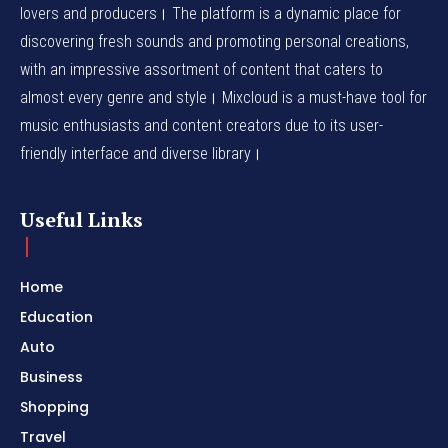
lovers and producers। The platform is a dynamic place for
discovering fresh sounds and promoting personal creations,
with an impressive assortment of content that caters to
almost every genre and style। Mixcloud is a must-have tool for
music enthusiasts and content creators due to its user-
friendly interface and diverse library।
Useful Links
Home
Education
Auto
Business
Shopping
Travel