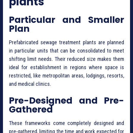
plants
Particular and Smaller
Plan
⁠Prefabricated sewage treatment plants are planned
in particular units that can be consolidated to meet
shifting limit needs. Their reduced size makes them
ideal for establishment in regions where space is
restricted, like metropolitan areas, lodgings, resorts,
and medical clinics.
Pre-Designed and Pre-
Gathered
These frameworks come completely designed and
pre-gathered, limiting the time and work expected for