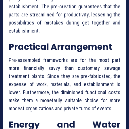
establishment. The pre-creation guarantees that the
parts are streamlined for productivity, lessening the
possibilities of mistakes during get together and
establishment.
Practical Arrangement
Pre-assembled frameworks are for the most part
more financially savvy than customary sewage
treatment plants. Since they are pre-fabricated, the
expense of work, materials, and establishment is
lower. Furthermore, the diminished functional costs
make them a monetarily suitable choice for more
modest organizations and private turns of events.
Energy and Water