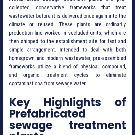
collected, conservative frameworks that treat
wastewater before it is delivered once again into the
climate or reused. These plants are ordinarily
production line worked in secluded units, which are
then shipped to the establishment site for fast and
simple arrangement. Intended to deal with both
homegrown and modern wastewater, pre-assembled
frameworks utilize a blend of physical, compound,
and organic treatment cycles to eliminate
contaminations from sewage water.
Key Highlights of
⁠Prefabricated
sewage treatment