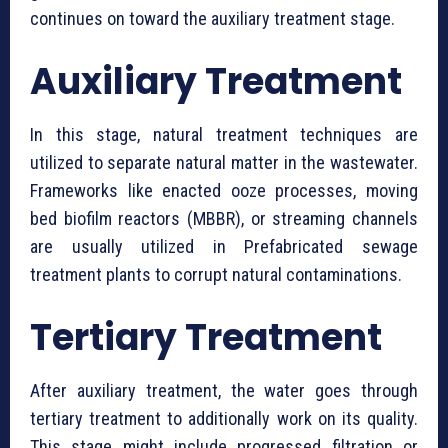
continues on toward the auxiliary treatment stage.
Auxiliary Treatment
In this stage, natural treatment techniques are
utilized to separate natural matter in the wastewater.
Frameworks like enacted ooze processes, moving
bed biofilm reactors (MBBR), or streaming channels
are usually utilized in ⁠Prefabricated sewage
treatment plants to corrupt natural contaminations.
Tertiary Treatment
After auxiliary treatment, the water goes through
tertiary treatment to additionally work on its quality.
This stage might include progressed filtration or