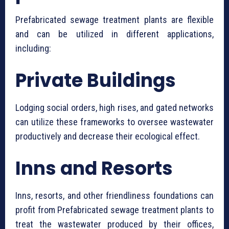
⁠Prefabricated sewage treatment plants are flexible
and can be utilized in different applications,
including:
Private Buildings
Lodging social orders, high rises, and gated networks
can utilize these frameworks to oversee wastewater
productively and decrease their ecological effect.
Inns and Resorts
Inns, resorts, and other friendliness foundations can
profit from ⁠Prefabricated sewage treatment plants to
treat the wastewater produced by their offices,