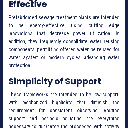
Effective
⁠Prefabricated sewage treatment plants are intended
to be energy-effective, using cutting edge
innovations that decrease power utilization. In
addition, they frequently consolidate water reusing
components, permitting offered water be reused for
water system or modern cycles, advancing water
protection.
Simplicity of Support
These frameworks are intended to be low-support,
with mechanized highlights that diminish the
requirement for consistent observing. Routine
support and periodic adjusting are everything
necessary to guarantee the proceeded with activity