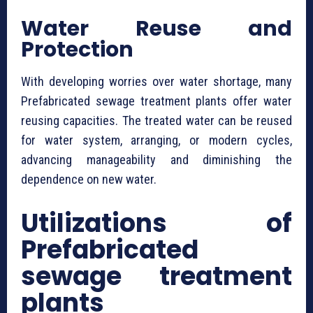
Water Reuse and
Protection
With developing worries over water shortage, many
⁠Prefabricated sewage treatment plants offer water
reusing capacities. The treated water can be reused
for water system, arranging, or modern cycles,
advancing manageability and diminishing the
dependence on new water.
Utilizations of
⁠Prefabricated
sewage treatment
plants