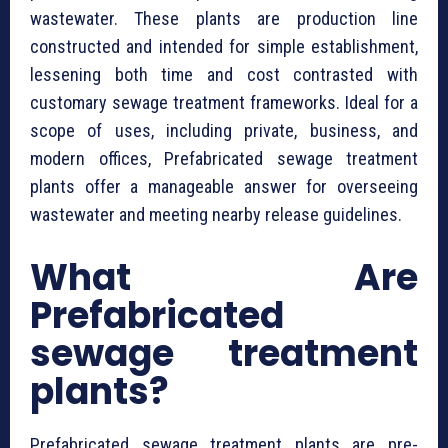
wastewater. These plants are production line
constructed and intended for simple establishment,
lessening both time and cost contrasted with
customary sewage treatment frameworks. Ideal for a
scope of uses, including private, business, and
modern offices, ⁠Prefabricated sewage treatment
plants offer a manageable answer for overseeing
wastewater and meeting nearby release guidelines.
What Are
⁠Prefabricated
sewage treatment
plants?
⁠Prefabricated sewage treatment plants are pre-