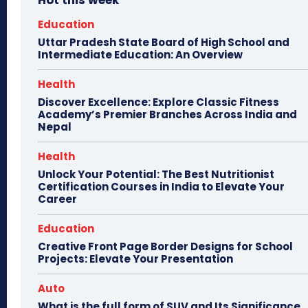
Hot this week
Education
Uttar Pradesh State Board of High School and
Intermediate Education: An Overview
Health
Discover Excellence: Explore Classic Fitness
Academy’s Premier Branches Across India and
Nepal
Health
Unlock Your Potential: The Best Nutritionist
Certification Courses in India to Elevate Your
Career
Education
Creative Front Page Border Designs for School
Projects: Elevate Your Presentation
Auto
What is the full form of SUV and Its Significance