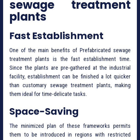
sewage treatment
plants
Fast Establishment
One of the main benefits of ⁠Prefabricated sewage
treatment plants is the fast establishment time.
Since the plants are pre-gathered at the industrial
facility, establishment can be finished a lot quicker
than customary sewage treatment plants, making
them ideal for time-delicate tasks.
Space-Saving
The minimized plan of these frameworks permits
them to be introduced in regions with restricted