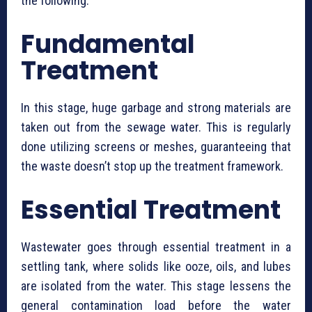
the following:
Fundamental
Treatment
In this stage, huge garbage and strong materials are
taken out from the sewage water. This is regularly
done utilizing screens or meshes, guaranteeing that
the waste doesn’t stop up the treatment framework.
Essential Treatment
Wastewater goes through essential treatment in a
settling tank, where solids like ooze, oils, and lubes
are isolated from the water. This stage lessens the
general contamination load before the water