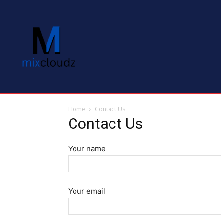
Home
Contact Us
Contact Us
Your name
Your email