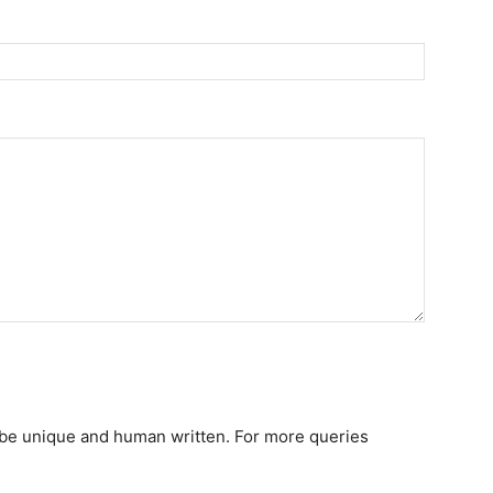
st be unique and human written. For more queries