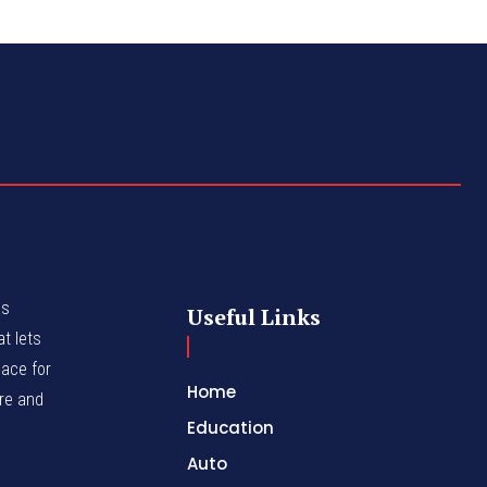
as
Useful Links
t lets
lace for
Home
nre and
Education
Auto