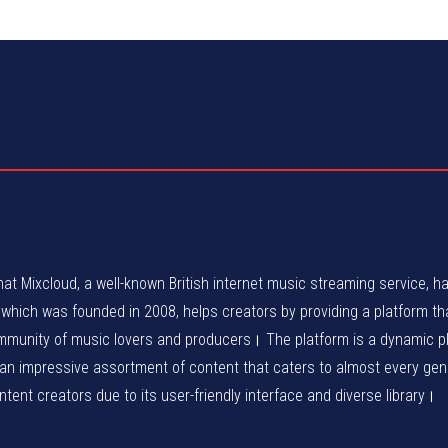
at Mixcloud, a well-known British internet music streaming service, h
ich was founded in 2008, helps creators by providing a platform tha
ommunity of music lovers and producers। The platform is a dynamic p
 an impressive assortment of content that caters to almost every ge
ent creators due to its user-friendly interface and diverse library।