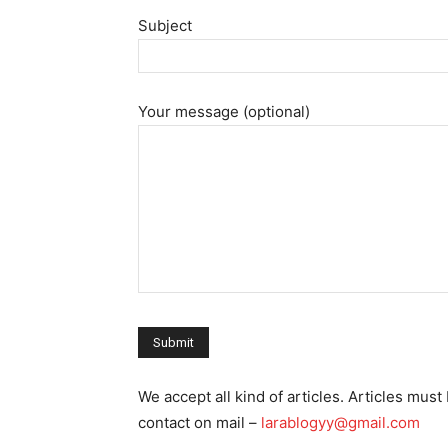
Subject
Your message (optional)
We accept all kind of articles. Articles mu
contact on mail –
larablogyy@gmail.com