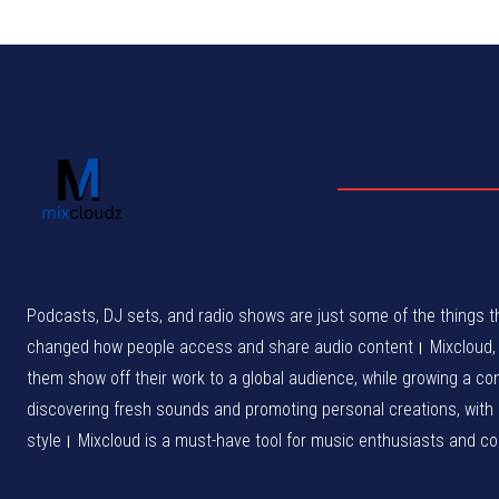
Podcasts, DJ sets, and radio shows are just some of the things th
changed how people access and share audio content। Mixcloud, wh
them show off their work to a global audience, while growing a c
discovering fresh sounds and promoting personal creations, with
style। Mixcloud is a must-have tool for music enthusiasts and cont