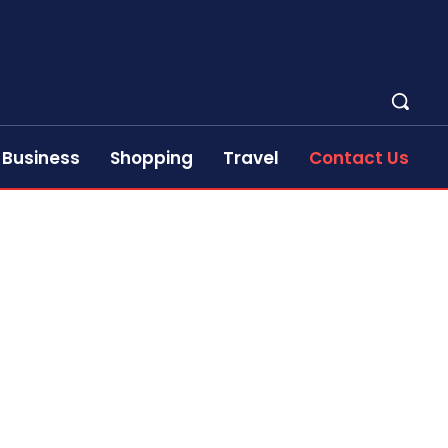
Business
Shopping
Travel
Contact Us