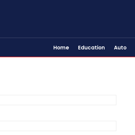
Home
Education
Auto