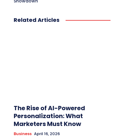
Showdown
Related Articles
The Rise of AI-Powered
Personalization: What
Marketers Must Know
Business
April 16, 2026