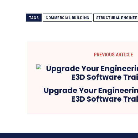
TAGS
COMMERCIAL BUILDING
STRUCTURAL ENGINEE
PREVIOUS ARTICLE
Upgrade Your Engineering
E3D Software Tra