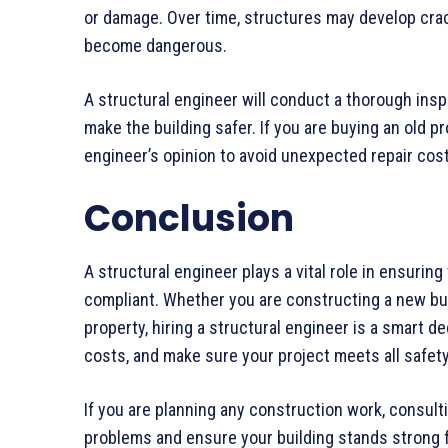
or damage. Over time, structures may develop crac
become dangerous.
A structural engineer will conduct a thorough ins
make the building safer. If you are buying an old pr
engineer’s opinion to avoid unexpected repair cos
Conclusion
A structural engineer plays a vital role in ensuring 
compliant. Whether you are constructing a new buil
property, hiring a structural engineer is a smart d
costs, and make sure your project meets all safet
If you are planning any construction work, consult
problems and ensure your building stands strong 