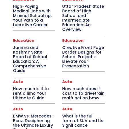
High-Paying
Uttar Pradesh State
Medical Jobs with
Board of High
Minimal Schooling:
School and
Your Path to a
Intermediate
Lucrative Career
Education: An
Overview
Education
Education
Jammu and
Creative Front Page
Kashmir State
Border Designs for
Board of School
School Projects:
Education: A
Elevate Your
Comprehensive
Presentation
Guide
Auto
Auto
How much is it to
How much does it
rent a limo Your
cost to fix drivetrain
Ultimate Guide
malfunction bmw
Auto
Auto
BMW vs. Mercedes-
What is the full
Benz: Deciphering
form of SUV and Its
the Ultimate Luxury
Significance