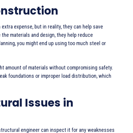
onstruction
 extra expense, but in reality, they can help save
e the materials and design, they help reduce
lanning, you might end up using too much steel or
ght amount of materials without compromising safety.
eak foundations or improper load distribution, which
tural Issues in
 structural engineer can inspect it for any weaknesses