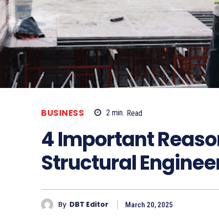
BUSINESS
2
min.
Read
4 Important Reaso
Structural Enginee
By
DBT Editor
March 20, 2025