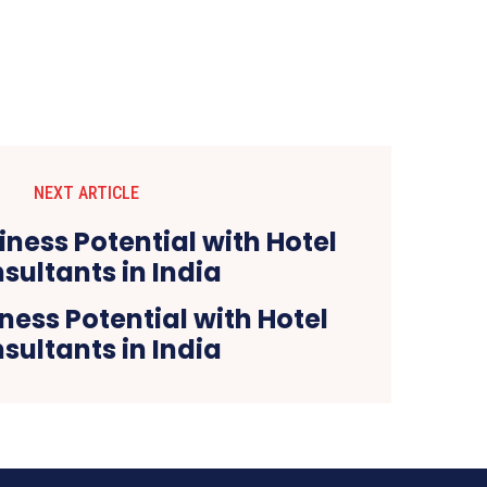
NEXT ARTICLE
ness Potential with Hotel
sultants in India