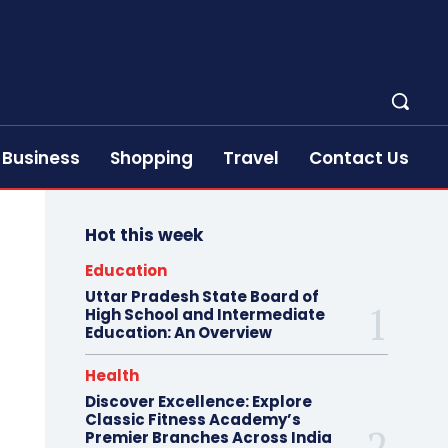
Business
Shopping
Travel
Contact Us
Hot this week
Education
Uttar Pradesh State Board of
High School and Intermediate
Education: An Overview
Health
Discover Excellence: Explore
Classic Fitness Academy’s
Premier Branches Across India