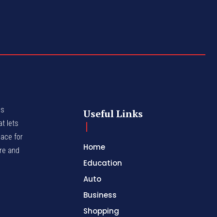
as
Useful Links
t lets
lace for
Home
nre and
Education
Auto
Business
Shopping