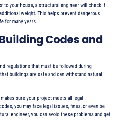
or to your house, a structural engineer will check if
 additional weight. This helps prevent dangerous
e for many years.
 Building Codes and
and regulations that must be followed during
that buildings are safe and can withstand natural
makes sure your project meets all legal
codes, you may face legal issues, fines, or even be
ctural engineer, you can avoid these problems and get