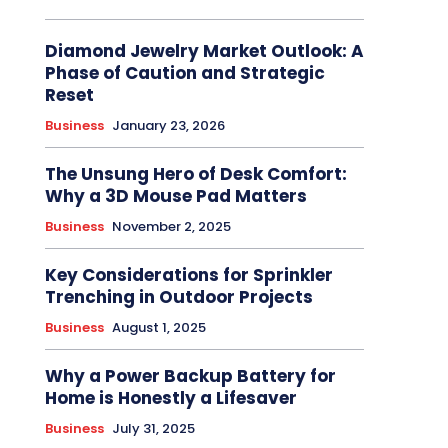
Diamond Jewelry Market Outlook: A
Phase of Caution and Strategic
Reset
Business
January 23, 2026
The Unsung Hero of Desk Comfort:
Why a 3D Mouse Pad Matters
Business
November 2, 2025
Key Considerations for Sprinkler
Trenching in Outdoor Projects
Business
August 1, 2025
Why a Power Backup Battery for
Home is Honestly a Lifesaver
Business
July 31, 2025