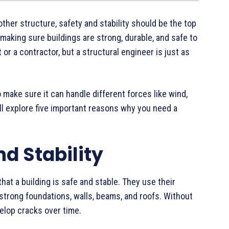
other structure, safety and stability should be the top
n making sure buildings are strong, durable, and safe to
or a contractor, but a structural engineer is just as
make sure it can handle different forces like wind,
ill explore five important reasons why you need a
nd Stability
hat a building is safe and stable. They use their
trong foundations, walls, beams, and roofs. Without
velop cracks over time.