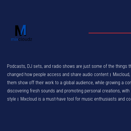
Podcasts, DJ sets, and radio shows are just some of the things th
changed how people access and share audio content। Mixcloud, wh
them show off their work to a global audience, while growing a c
discovering fresh sounds and promoting personal creations, with
style। Mixcloud is a must-have tool for music enthusiasts and cont