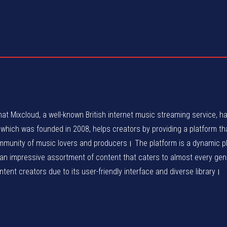
at Mixcloud, a well-known British internet music streaming service, h
ich was founded in 2008, helps creators by providing a platform tha
ommunity of music lovers and producers। The platform is a dynamic p
 an impressive assortment of content that caters to almost every ge
ent creators due to its user-friendly interface and diverse library।