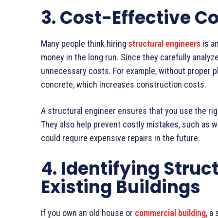
3. Cost-Effective C
Many people think hiring
structural engineers
is an
money in the long run. Since they carefully analyz
unnecessary costs. For example, without proper p
concrete, which increases construction costs.
A structural engineer ensures that you use the ri
They also help prevent costly mistakes, such as w
could require expensive repairs in the future.
4. Identifying Struc
Existing Buildings
If you own an old house or
commercial building
, a