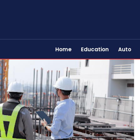
Home
Education
Auto