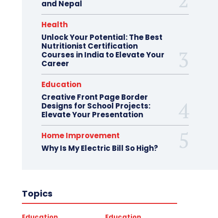
and Nepal
Health
Unlock Your Potential: The Best
Nutritionist Certification
Courses in India to Elevate Your
Career
Education
Creative Front Page Border
Designs for School Projects:
Elevate Your Presentation
Home Improvement
Why Is My Electric Bill So High?
Topics
Education
Education