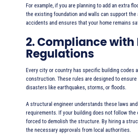
For example, if you are planning to add an extra flo
the existing foundation and walls can support the
accidents and ensures that your home remains saf
2. Compliance with
Regulations
Every city or country has specific building codes 
construction. These rules are designed to ensure 
disasters like earthquakes, storms, or floods.
A structural engineer understands these laws and 
requirements. If your building does not follow the 
forced to demolish the structure. By hiring a stru
the necessary approvals from local authorities.