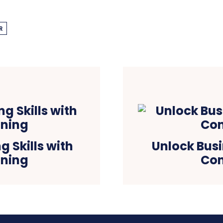
R
 Skills with
Unlock Busi
ining
Con