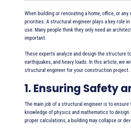
When building or renovating a home, office, or any 
priorities. A structural engineer plays a key role i
use. Many people think they only need an architect 
important.
These experts analyze and design the structure to 
earthquakes, and heavy loads. In this article, we w
structural engineer for your construction project.
1. Ensuring Safety a
The main job of a structural engineer is to ensure t
knowledge of physics and mathematics to design s
proper calculations, a building may collapse or de