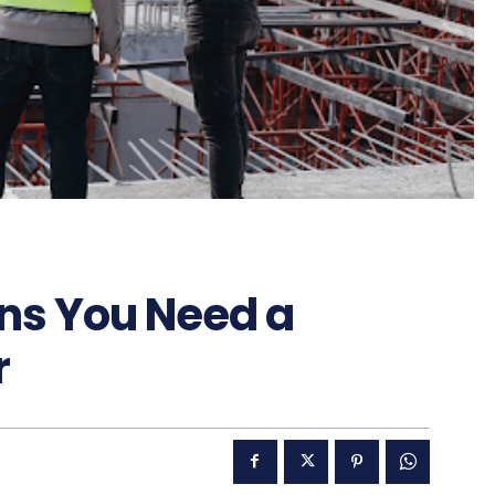
ns You Need a
r