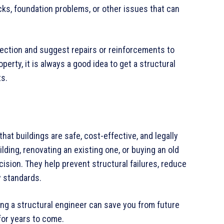
ks, foundation problems, or other issues that can
pection and suggest repairs or reinforcements to
operty, it is always a good idea to get a structural
ts.
that buildings are safe, cost-effective, and legally
ding, renovating an existing one, or buying an old
ecision. They help prevent structural failures, reduce
y standards.
ing a structural engineer can save you from future
for years to come.