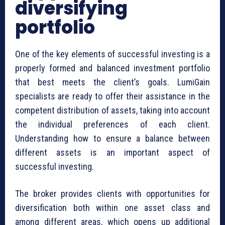
diversifying
portfolio
One of the key elements of successful investing is a
properly formed and balanced investment portfolio
that best meets the client’s goals. LumiGain
specialists are ready to offer their assistance in the
competent distribution of assets, taking into account
the individual preferences of each client.
Understanding how to ensure a balance between
different assets is an important aspect of
successful investing.
The broker provides clients with opportunities for
diversification both within one asset class and
among different areas, which opens up additional