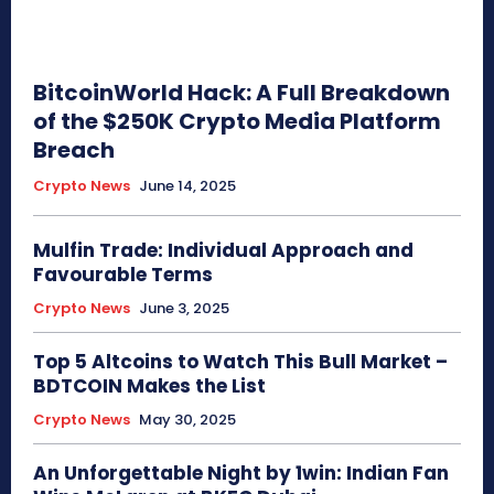
BitcoinWorld Hack: A Full Breakdown
of the $250K Crypto Media Platform
Breach
Crypto News
June 14, 2025
Mulfin Trade: Individual Approach and
Favourable Terms
Crypto News
June 3, 2025
Top 5 Altcoins to Watch This Bull Market –
BDTCOIN Makes the List
Crypto News
May 30, 2025
An Unforgettable Night by 1win: Indian Fan