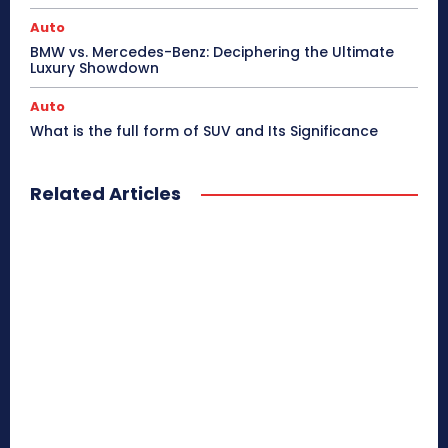
Auto
BMW vs. Mercedes-Benz: Deciphering the Ultimate
Luxury Showdown
Auto
What is the full form of SUV and Its Significance
Related Articles