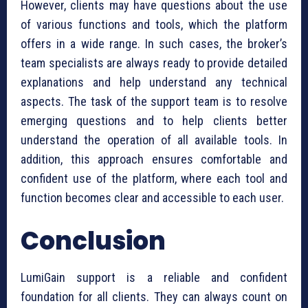
However, clients may have questions about the use
of various functions and tools, which the platform
offers in a wide range. In such cases, the broker’s
team specialists are always ready to provide detailed
explanations and help understand any technical
aspects. The task of the support team is to resolve
emerging questions and to help clients better
understand the operation of all available tools. In
addition, this approach ensures comfortable and
confident use of the platform, where each tool and
function becomes clear and accessible to each user.
Conclusion
LumiGain support is a reliable and confident
foundation for all clients. They can always count on