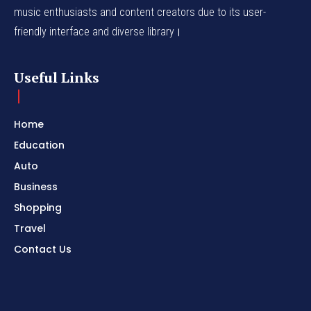
music enthusiasts and content creators due to its user-
friendly interface and diverse library।
Useful Links
Home
Education
Auto
Business
Shopping
Travel
Contact Us