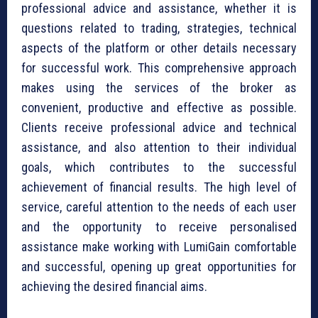
professional advice and assistance, whether it is
questions related to trading, strategies, technical
aspects of the platform or other details necessary
for successful work. This comprehensive approach
makes using the services of the broker as
convenient, productive and effective as possible.
Clients receive professional advice and technical
assistance, and also attention to their individual
goals, which contributes to the successful
achievement of financial results. The high level of
service, careful attention to the needs of each user
and the opportunity to receive personalised
assistance make working with LumiGain comfortable
and successful, opening up great opportunities for
achieving the desired financial aims.