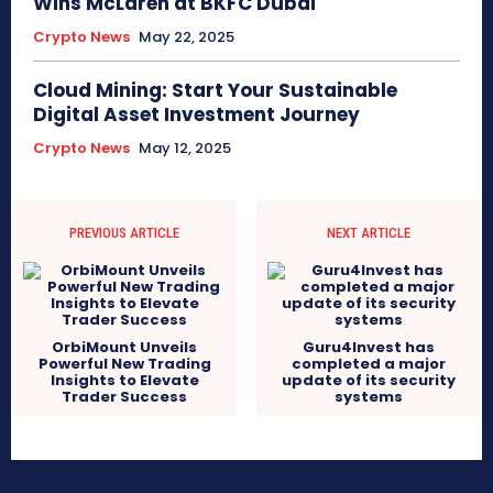
Wins McLaren at BKFC Dubai
Crypto News
May 22, 2025
Cloud Mining: Start Your Sustainable
Digital Asset Investment Journey
Crypto News
May 12, 2025
PREVIOUS ARTICLE
NEXT ARTICLE
OrbiMount Unveils
Guru4Invest has
Powerful New Trading
completed a major
Insights to Elevate
update of its security
Trader Success
systems