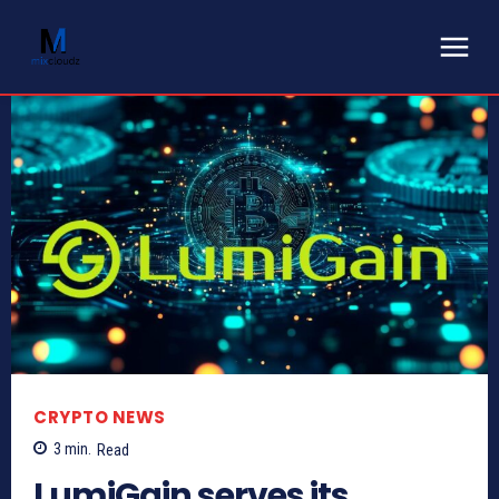
CRYPTO NEWS
3
min.
Read
LumiGain serves its