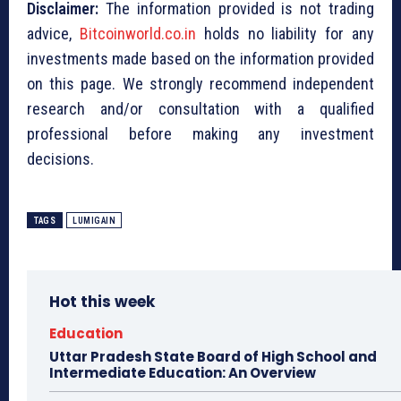
Disclaimer:
The information provided is not trading
advice,
Bitcoinworld.co.in
holds no liability for any
investments made based on the information provided
on this page. We strongly recommend independent
research and/or consultation with a qualified
professional before making any investment
decisions.
TAGS
LUMIGAIN
Hot this week
Education
Uttar Pradesh State Board of High School and
Intermediate Education: An Overview