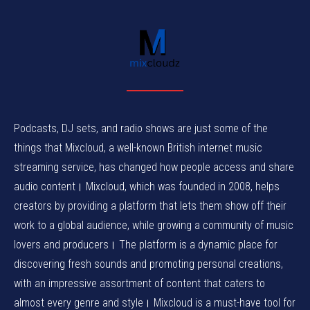
Podcasts, DJ sets, and radio shows are just some of the
things that Mixcloud, a well-known British internet music
streaming service, has changed how people access and share
audio content। Mixcloud, which was founded in 2008, helps
creators by providing a platform that lets them show off their
work to a global audience, while growing a community of music
lovers and producers। The platform is a dynamic place for
discovering fresh sounds and promoting personal creations,
with an impressive assortment of content that caters to
almost every genre and style। Mixcloud is a must-have tool for