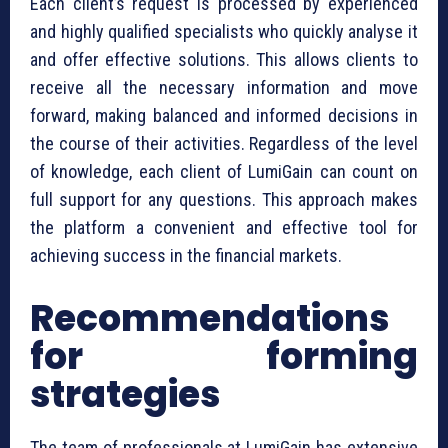
Each client’s request is processed by experienced
and highly qualified specialists who quickly analyse it
and offer effective solutions. This allows clients to
receive all the necessary information and move
forward, making balanced and informed decisions in
the course of their activities. Regardless of the level
of knowledge, each client of LumiGain can count on
full support for any questions. This approach makes
the platform a convenient and effective tool for
achieving success in the financial markets.
Recommendations
for forming
strategies
The team of professionals at LumiGain has extensive