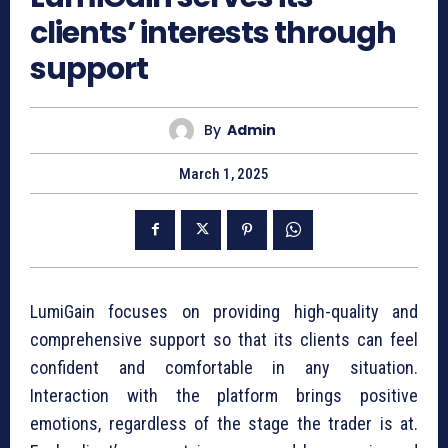
clients’ interests through
support
By
Admin
March 1, 2025
LumiGain focuses on providing high-quality and
comprehensive support so that its clients can feel
confident and comfortable in any situation.
Interaction with the platform brings positive
emotions, regardless of the stage the trader is at.