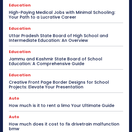
Education
High-Paying Medical Jobs with Minimal Schooling:
Your Path to a Lucrative Career
Education
Uttar Pradesh State Board of High School and
Intermediate Education: An Overview
Education
Jammu and Kashmir State Board of School
Education: A Comprehensive Guide
Education
Creative Front Page Border Designs for School
Projects: Elevate Your Presentation
Auto
How much is it to rent a limo Your Ultimate Guide
Auto
How much does it cost to fix drivetrain malfunction
bmw