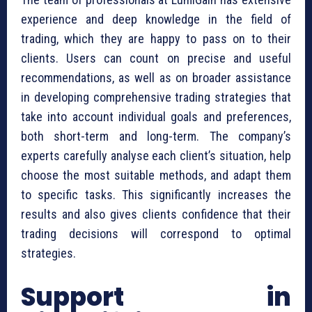
experience and deep knowledge in the field of
trading, which they are happy to pass on to their
clients. Users can count on precise and useful
recommendations, as well as on broader assistance
in developing comprehensive trading strategies that
take into account individual goals and preferences,
both short-term and long-term. The company’s
experts carefully analyse each client’s situation, help
choose the most suitable methods, and adapt them
to specific tasks. This significantly increases the
results and also gives clients confidence that their
trading decisions will correspond to optimal
strategies.
Support in