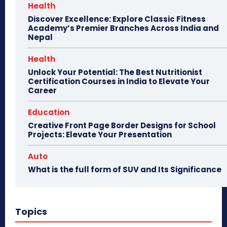
Health
Discover Excellence: Explore Classic Fitness
Academy’s Premier Branches Across India and
Nepal
Health
Unlock Your Potential: The Best Nutritionist
Certification Courses in India to Elevate Your
Career
Education
Creative Front Page Border Designs for School
Projects: Elevate Your Presentation
Auto
What is the full form of SUV and Its Significance
Topics