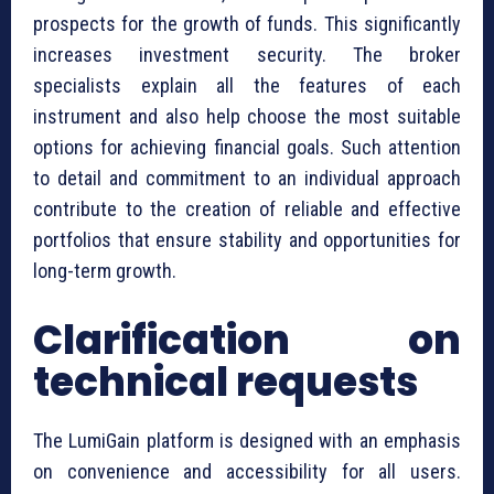
prospects for the growth of funds. This significantly
increases investment security. The broker
specialists explain all the features of each
instrument and also help choose the most suitable
options for achieving financial goals. Such attention
to detail and commitment to an individual approach
contribute to the creation of reliable and effective
portfolios that ensure stability and opportunities for
long-term growth.
Clarification on
technical requests
The LumiGain platform is designed with an emphasis
on convenience and accessibility for all users.