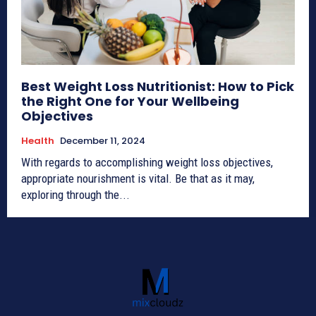
Best Weight Loss Nutritionist: How to Pick
the Right One for Your Wellbeing
Objectives
Health
December 11, 2024
With regards to accomplishing weight loss objectives,
appropriate nourishment is vital. Be that as it may,
exploring through the...