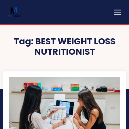
Tag:
BEST WEIGHT LOSS
NUTRITIONIST