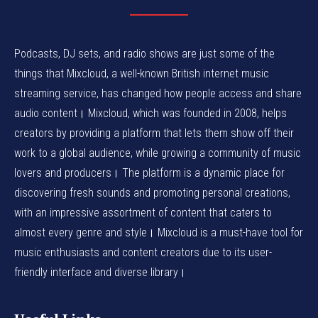
Podcasts, DJ sets, and radio shows are just some of the
things that Mixcloud, a well-known British internet music
streaming service, has changed how people access and share
audio content। Mixcloud, which was founded in 2008, helps
creators by providing a platform that lets them show off their
work to a global audience, while growing a community of music
lovers and producers। The platform is a dynamic place for
discovering fresh sounds and promoting personal creations,
with an impressive assortment of content that caters to
almost every genre and style। Mixcloud is a must-have tool for
music enthusiasts and content creators due to its user-
friendly interface and diverse library।