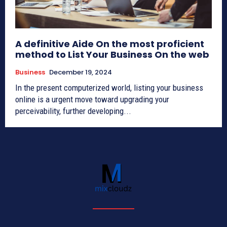
A definitive Aide On the most proficient
method to List Your Business On the web
Business
December 19, 2024
In the present computerized world, listing your business
online is a urgent move toward upgrading your
perceivability, further developing...