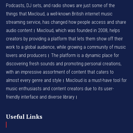
Podcasts, DJ sets, and radio shows are just some of the
things that Mixcloud, a well-known British internet music
streaming service, has changed how people access and share
audio content। Mixcloud, which was founded in 2008, helps
creators by providing a platform that lets them show off their
work to a global audience, while growing a community of music
lovers and producers। The platform is a dynamic place for
discovering fresh sounds and promoting personal creations,
with an impressive assortment of content that caters to
almost every genre and style। Mixcloud is a must-have tool for
music enthusiasts and content creators due to its user-
friendly interface and diverse library।
Useful Links