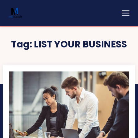
Tag:
LIST YOUR BUSINESS