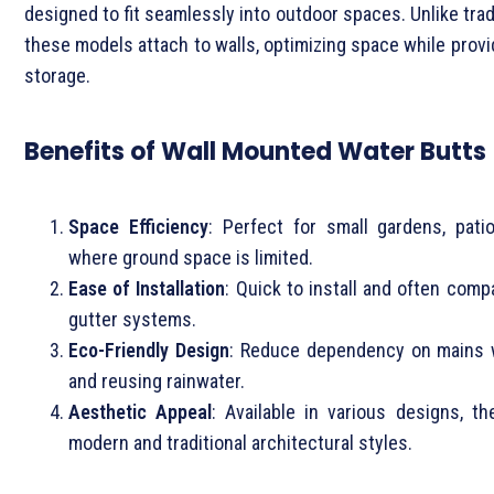
designed to fit seamlessly into outdoor spaces. Unlike trad
these models attach to walls, optimizing space while provid
storage.
Benefits of Wall Mounted Water Butts
Space Efficiency
: Perfect for small gardens, pati
where ground space is limited.
Ease of Installation
: Quick to install and often compa
gutter systems.
Eco-Friendly Design
: Reduce dependency on mains w
and reusing rainwater.
Aesthetic Appeal
: Available in various designs, t
modern and traditional architectural styles.