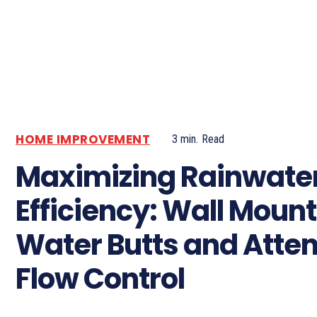
HOME IMPROVEMENT
3
min.
Read
Maximizing Rainwate
Efficiency: Wall Moun
Water Butts and Atte
Flow Control