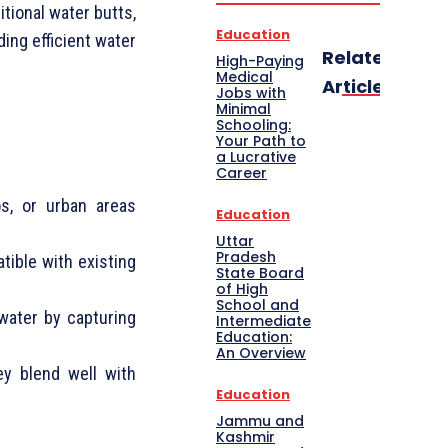
itional water butts,
Education
ing efficient water
Related
High-Paying
Medical
Articles
Jobs with
Minimal
Schooling:
Your Path to
a Lucrative
Career
os, or urban areas
Education
Uttar
Pradesh
tible with existing
State Board
of High
School and
ater by capturing
Intermediate
Education:
An Overview
hey blend well with
Education
Jammu and
Kashmir