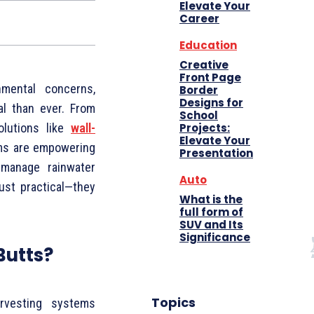
Elevate Your
Career
Education
Creative
Front Page
mental concerns,
Border
Designs for
l than ever. From
School
Projects:
olutions like
wall-
Elevate Your
s are empowering
Presentation
 manage rainwater
Auto
ust practical—they
What is the
full form of
SUV and Its
Significance
Butts?
Topics
rvesting systems