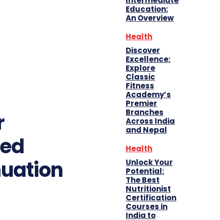
Intermediate
Education:
An Overview
Health
Discover
Excellence:
Explore
Classic
Fitness
Academy’s
Premier
Branches
r
Across India
and Nepal
ted
Health
nuation
Unlock Your
Potential:
The Best
Nutritionist
Certification
Courses in
India to