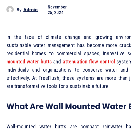
November
By
Admin
25, 2024
In the face of climate change and growing environ
sustainable water management has become more crucia
residential homes to commercial spaces, innovative s
mounted water butts
and
attenuation flow control
system
individuals and organizations to conserve water and
effectively. At
FreeFlush, these systems are more than j
are transformative tools for a sustainable future.
What Are Wall Mounted Water 
Wall-mounted water butts are compact rainwater ha