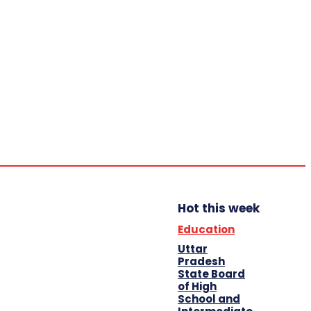
Home
Education
Auto
Business
Shopping
Travel
Contact Us
Hot this week
Education
Uttar
Pradesh
State Board
of High
School and