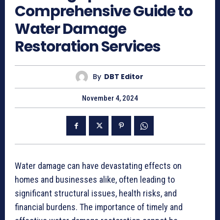
Comprehensive Guide to
Water Damage
Restoration Services
By
DBT Editor
November 4, 2024
Water damage can have devastating effects on
homes and businesses alike, often leading to
significant structural issues, health risks, and
financial burdens. The importance of timely and