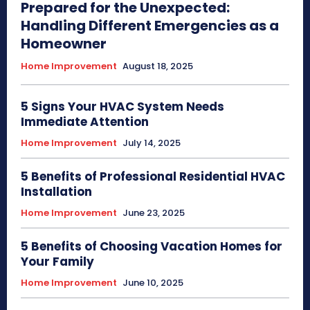
Prepared for the Unexpected:
Handling Different Emergencies as a
Homeowner
Home Improvement
August 18, 2025
5 Signs Your HVAC System Needs
Immediate Attention
Home Improvement
July 14, 2025
5 Benefits of Professional Residential HVAC
Installation
Home Improvement
June 23, 2025
5 Benefits of Choosing Vacation Homes for
Your Family
Home Improvement
June 10, 2025