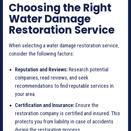
Choosing the Right
Water Damage
Restoration Service
When selecting a water damage restoration service,
consider the following factors:
Reputation and Reviews:
Research potential
companies, read reviews, and seek
recommendations to find reputable services in
your area.
Certification and Insurance:
Ensure the
restoration company is certified and insured. This
protects you from liability in case of accidents
during the restoration process.