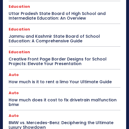
Education
Uttar Pradesh State Board of High School and
Intermediate Education: An Overview
Education
Jammu and Kashmir State Board of School
Education: A Comprehensive Guide
Education
Creative Front Page Border Designs for School
Projects: Elevate Your Presentation
Auto
How much is it to rent a limo Your Ultimate Guide
Auto
How much does it cost to fix drivetrain malfunction
bmw
Auto
BMW vs. Mercedes-Benz: Deciphering the Ultimate
Luxury Showdown