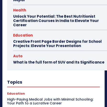
Health
Unlock Your Potential: The Best Nutritionist
Certification Courses in India to Elevate Your
Career
Education
Creative Front Page Border Designs for School
Projects: Elevate Your Presentation
Auto
What is the full form of SUV and Its Significance
Topics
Education
High-Paying Medical Jobs with Minimal Schooling:
Your Path to a Lucrative Career