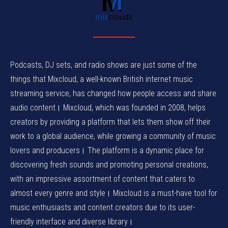
Podcasts, DJ sets, and radio shows are just some of the
things that Mixcloud, a well-known British internet music
streaming service, has changed how people access and share
audio content। Mixcloud, which was founded in 2008, helps
creators by providing a platform that lets them show off their
work to a global audience, while growing a community of music
lovers and producers। The platform is a dynamic place for
discovering fresh sounds and promoting personal creations,
with an impressive assortment of content that caters to
almost every genre and style। Mixcloud is a must-have tool for
music enthusiasts and content creators due to its user-
friendly interface and diverse library।