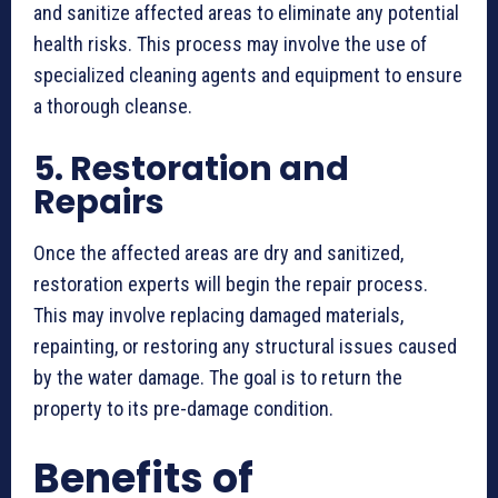
and sanitize affected areas to eliminate any potential
health risks. This process may involve the use of
specialized cleaning agents and equipment to ensure
a thorough cleanse.
5. Restoration and
Repairs
Once the affected areas are dry and sanitized,
restoration experts will begin the repair process.
This may involve replacing damaged materials,
repainting, or restoring any structural issues caused
by the water damage. The goal is to return the
property to its pre-damage condition.
Benefits of