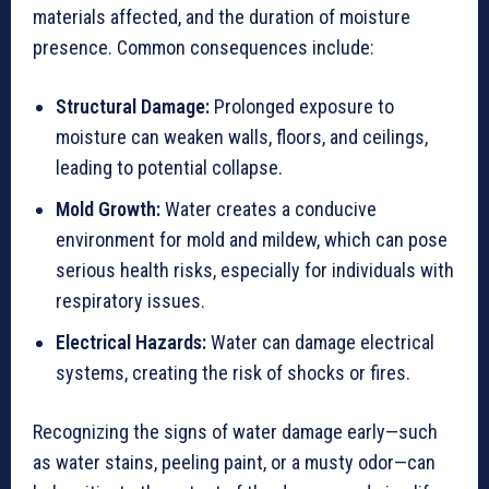
materials affected, and the duration of moisture
presence. Common consequences include:
Structural Damage:
Prolonged exposure to
moisture can weaken walls, floors, and ceilings,
leading to potential collapse.
Mold Growth:
Water creates a conducive
environment for mold and mildew, which can pose
serious health risks, especially for individuals with
respiratory issues.
Electrical Hazards:
Water can damage electrical
systems, creating the risk of shocks or fires.
Recognizing the signs of water damage early—such
as water stains, peeling paint, or a musty odor—can