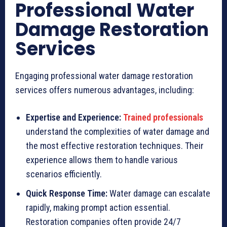
Professional Water
Damage Restoration
Services
Engaging professional water damage restoration
services offers numerous advantages, including:
Expertise and Experience:
Trained professionals
understand the complexities of water damage and
the most effective restoration techniques. Their
experience allows them to handle various
scenarios efficiently.
Quick Response Time:
Water damage can escalate
rapidly, making prompt action essential.
Restoration companies often provide 24/7