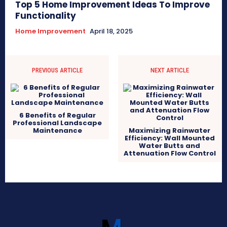
Top 5 Home Improvement Ideas To Improve
Functionality
Home Improvement
April 18, 2025
PREVIOUS ARTICLE
NEXT ARTICLE
6 Benefits of Regular
Professional Landscape
Maintenance
Maximizing Rainwater
Efficiency: Wall Mounted
Water Butts and
Attenuation Flow Control