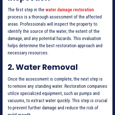
The first step in the
water damage restoration
process is a thorough assessment of the affected
areas. Professionals will inspect the property to
identify the source of the water, the extent of the
damage, and any potential hazards. This evaluation
helps determine the best restoration approach and
necessary resources.
2. Water Removal
Once the assessment is complete, the next step is
to remove any standing water. Restoration companies
utilize specialized equipment, such as pumps and
vacuums, to extract water quickly. This step is crucial
to prevent further damage and reduce the risk of
mold growth.