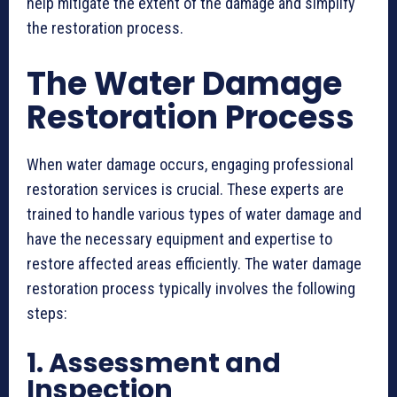
help mitigate the extent of the damage and simplify
the restoration process.
The Water Damage
Restoration Process
When water damage occurs, engaging professional
restoration services is crucial. These experts are
trained to handle various types of water damage and
have the necessary equipment and expertise to
restore affected areas efficiently. The water damage
restoration process typically involves the following
steps:
1. Assessment and
Inspection