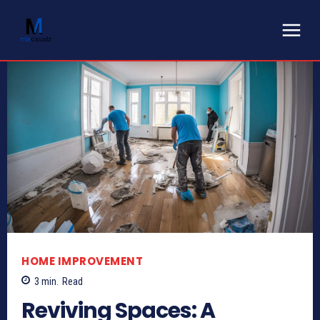
HOME IMPROVEMENT
3
min.
Read
Reviving Spaces: A