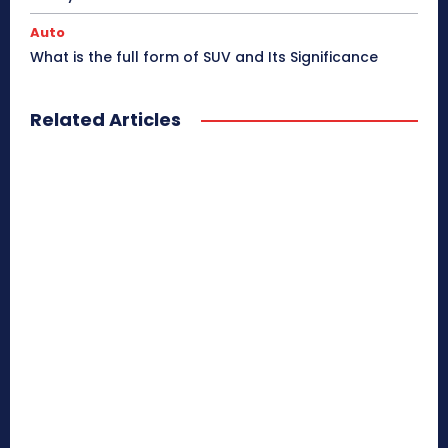
Auto
What is the full form of SUV and Its Significance
Related Articles