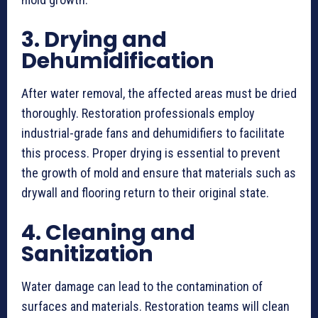
3. Drying and
Dehumidification
After water removal, the affected areas must be dried
thoroughly. Restoration professionals employ
industrial-grade fans and dehumidifiers to facilitate
this process. Proper drying is essential to prevent
the growth of mold and ensure that materials such as
drywall and flooring return to their original state.
4. Cleaning and
Sanitization
Water damage can lead to the contamination of
surfaces and materials. Restoration teams will clean