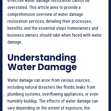
effective water damage restoration cannot be
overstated. This article aims to provide a
comprehensive overview of water damage
restoration services, detailing their processes,
benefits, and the essential steps homeowners and
business owners should take when faced with water
damage.
Understanding
Water Damage
Water damage can arise from various sources,
including natural disasters like floods, leaks from
plumbing systems, overflowing appliances, or even
humidity buildup. The effects of water damage can
vary depending on the extent of exposure, the