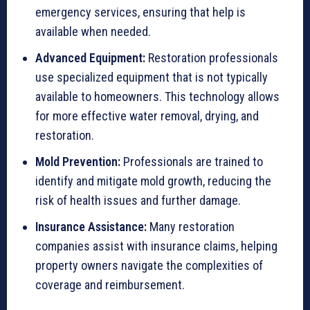
emergency services, ensuring that help is
available when needed.
Advanced Equipment:
Restoration professionals
use specialized equipment that is not typically
available to homeowners. This technology allows
for more effective water removal, drying, and
restoration.
Mold Prevention:
Professionals are trained to
identify and mitigate mold growth, reducing the
risk of health issues and further damage.
Insurance Assistance:
Many restoration
companies assist with insurance claims, helping
property owners navigate the complexities of
coverage and reimbursement.