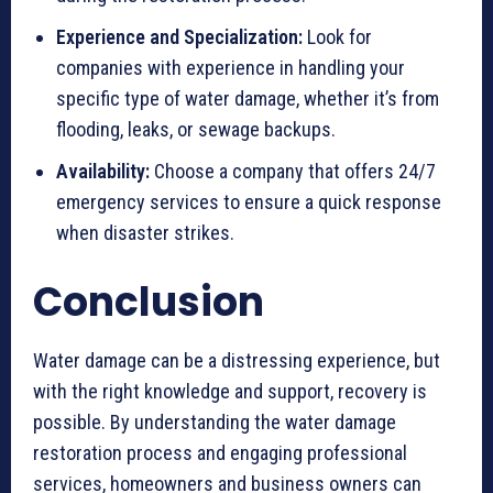
Experience and Specialization:
Look for
companies with experience in handling your
specific type of water damage, whether it’s from
flooding, leaks, or sewage backups.
Availability:
Choose a company that offers 24/7
emergency services to ensure a quick response
when disaster strikes.
Conclusion
Water damage can be a distressing experience, but
with the right knowledge and support, recovery is
possible. By understanding the water damage
restoration process and engaging professional
services, homeowners and business owners can