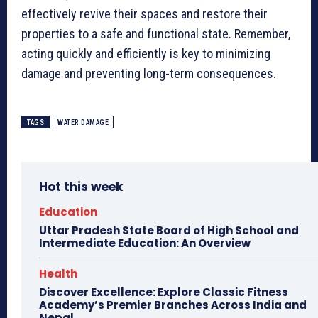
effectively revive their spaces and restore their
properties to a safe and functional state. Remember,
acting quickly and efficiently is key to minimizing
damage and preventing long-term consequences.
TAGS
WATER DAMAGE
Hot this week
Education
Uttar Pradesh State Board of High School and
Intermediate Education: An Overview
Health
Discover Excellence: Explore Classic Fitness
Academy’s Premier Branches Across India and
Nepal