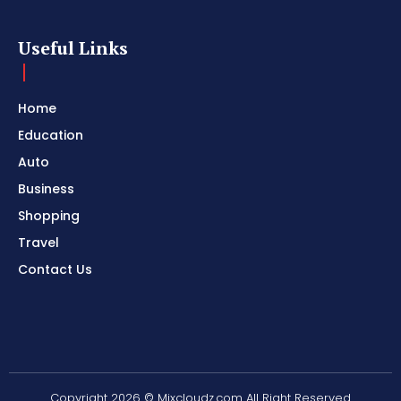
Useful Links
Home
Education
Auto
Business
Shopping
Travel
Contact Us
Copyright 2026 © Mixcloudz.com All Right Reserved