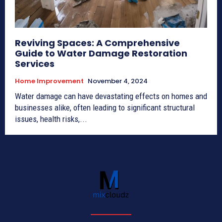
Reviving Spaces: A Comprehensive
Guide to Water Damage Restoration
Services
Home Improvement
November 4, 2024
Water damage can have devastating effects on homes and
businesses alike, often leading to significant structural
issues, health risks,...