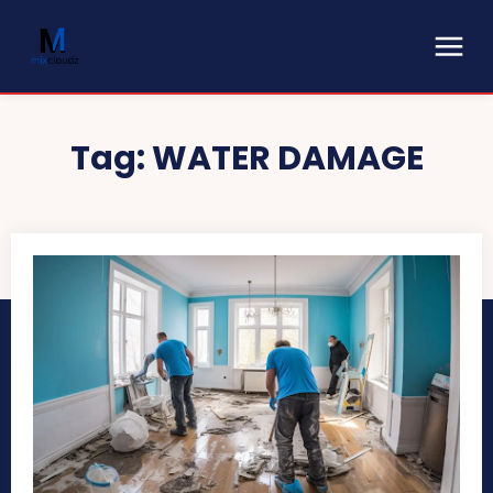
Tag:
WATER DAMAGE