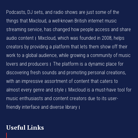
Podcasts, DJ sets, and radio shows are just some of the
things that Mixcloud, a well-known British internet music
streaming service, has changed how people access and share
audio content। Mixcloud, which was founded in 2008, helps
creators by providing a platform that lets them show off their
work to a global audience, while growing a community of music
lovers and producers। The platform is a dynamic place for
discovering fresh sounds and promoting personal creations,
with an impressive assortment of content that caters to
almost every genre and style। Mixcloud is a must-have tool for
music enthusiasts and content creators due to its user-
friendly interface and diverse library।
Useful Links